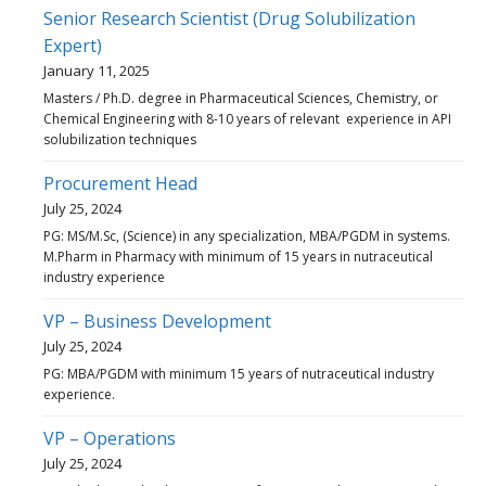
Senior Research Scientist (Drug Solubilization
Expert)
January 11, 2025
Masters / Ph.D. degree in Pharmaceutical Sciences, Chemistry, or
Chemical Engineering with 8-10 years of relevant experience in API
solubilization techniques
Procurement Head
July 25, 2024
PG: MS/M.Sc, (Science) in any specialization, MBA/PGDM in systems.
M.Pharm in Pharmacy with minimum of 15 years in nutraceutical
industry experience
VP – Business Development
July 25, 2024
PG: MBA/PGDM with minimum 15 years of nutraceutical industry
experience.
VP – Operations
July 25, 2024