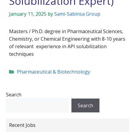
Solubilization Expert)
January 11, 2025
by
Sami-Sabinsa Group
Masters / Ph.D. degree in Pharmaceutical Sciences,
Chemistry, or Chemical Engineering with 8-10 years
of relevant experience in API solubilization
techniques
Categories
Pharmaceutical & Biotechnology
Search
Search
Recent Jobs