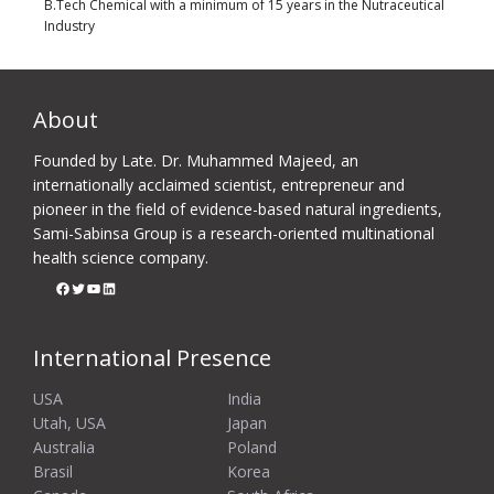
B.Tech Chemical with a minimum of 15 years in the Nutraceutical
Industry
About
Founded by Late. Dr. Muhammed Majeed, an
internationally acclaimed scientist, entrepreneur and
pioneer in the field of evidence-based natural ingredients,
Sami-Sabinsa Group is a research-oriented multinational
health science company.
Facebook
Twitter
YouTube
LinkedIn
International Presence
USA
India
Utah, USA
Japan
Australia
Poland
Brasil
Korea