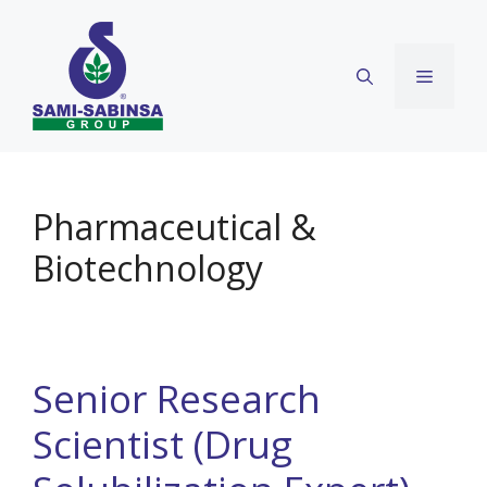
Skip
to
content
Menu
Pharmaceutical &
Biotechnology
Senior Research
Scientist (Drug