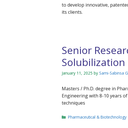
to develop innovative, patente
its clients.
Senior Researc
Solubilization
January 11, 2025
by
Sami-Sabinsa 
Masters / Ph.D. degree in Phar
Engineering with 8-10 years of 
techniques
Categories
Pharmaceutical & Biotechnology