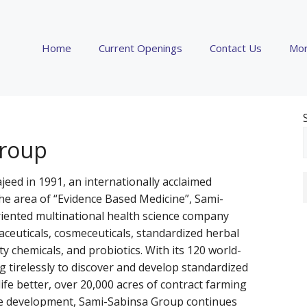
Home
Current Openings
Contact Us
Mor
Group
d in 1991, an internationally acclaimed
the area of “Evidence Based Medicine”, Sami-
riented multinational health science company
aceuticals, cosmeceuticals, standardized herbal
lty chemicals, and probiotics. With its 120 world-
g tirelessly to discover and develop standardized
ife better, over 20,000 acres of contract farming
e development, Sami-Sabinsa Group continues