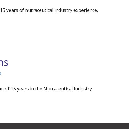
years of nutraceutical industry experience.
ns
p
 of 15 years in the Nutraceutical Industry