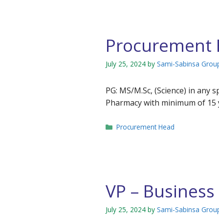
Procurement
July 25, 2024
by
Sami-Sabinsa Grou
PG: MS/M.Sc, (Science) in any 
Pharmacy with minimum of 15 y
Categories
Procurement Head
VP – Busines
July 25, 2024
by
Sami-Sabinsa Grou