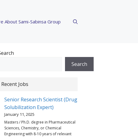
e About Sami-Sabinsa Group
Search
Search
Recent Jobs
Senior Research Scientist (Drug
Solubilization Expert)
January 11, 2025
Masters / Ph.D. degree in Pharmaceutical
Sciences, Chemistry, or Chemical
Engineering with 8-10 years of relevant