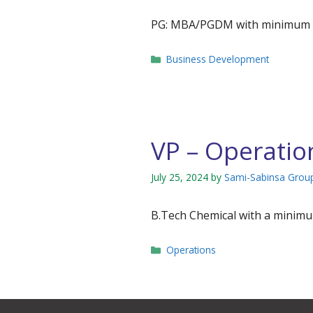
PG: MBA/PGDM with minimum 15 
Categories
Business Development
VP – Operatio
July 25, 2024
by
Sami-Sabinsa Grou
B.Tech Chemical with a minimum
Categories
Operations