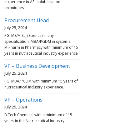
experience in API solubilization
techniques
Procurement Head
July 25, 2024
PG: MS/M.Sc, (Science) in any
specialization, MBA/PGDM in systems.
M.Pharm in Pharmacy with minimum of 15
years in nutraceutical industry experience
VP – Business Development
July 25, 2024
PG: MBA/PGDM with minimum 15 years of
nutraceutical industry experience.
VP – Operations
July 25, 2024
B.Tech Chemical with a minimum of 15
years in the Nutraceutical Industry