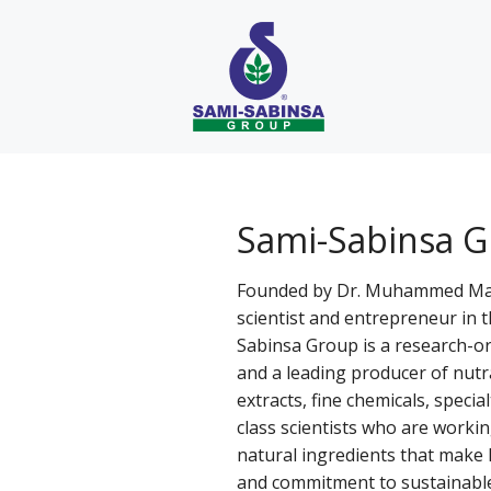
Skip
to
content
Sami-Sabinsa 
Founded by Dr. Muhammed Majee
scientist and entrepreneur in 
Sabinsa Group is a research-o
and a leading producer of nutr
extracts, fine chemicals, specia
class scientists who are workin
natural ingredients that make l
and commitment to sustainabl