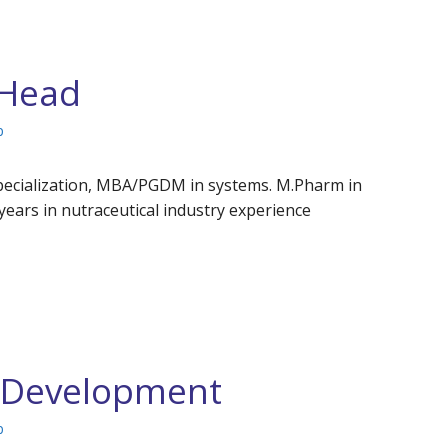
 Head
p
specialization, MBA/PGDM in systems. M.Pharm in
ears in nutraceutical industry experience
s Development
p