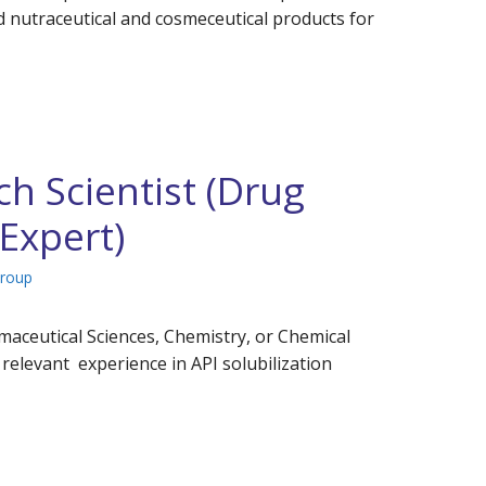
d nutraceutical and cosmeceutical products for
h Scientist (Drug
 Expert)
Group
maceutical Sciences, Chemistry, or Chemical
relevant experience in API solubilization